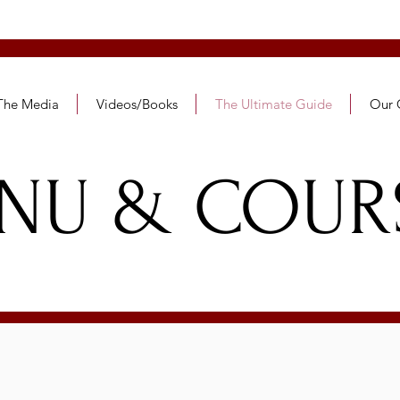
SHANCES
 The Media
Videos/Books
The Ultimate Guide
Our 
NU & COUR
MENU & COURS
SOCIAL READINESS
& ETIQUETTE