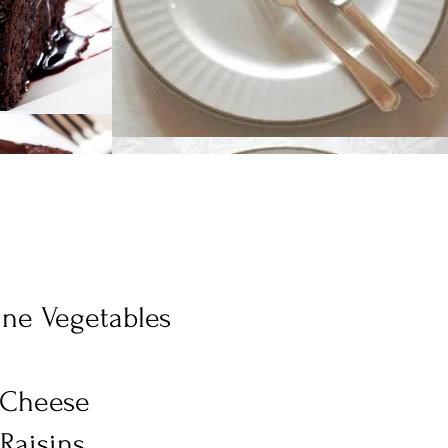
ine Vegetables
t
& Cheese
Raisins