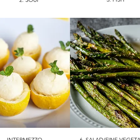
2. SOUP