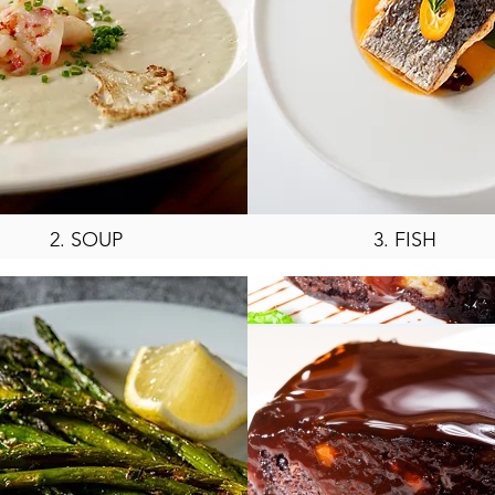
2. SOUP
3. FISH