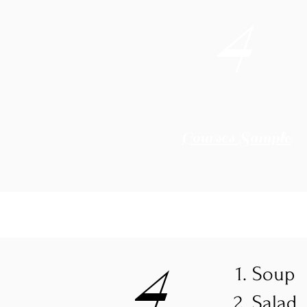
4
Courses Sample
4
Soup
Salad