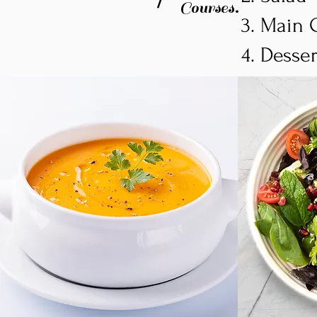
Courses.
Main 
Desse