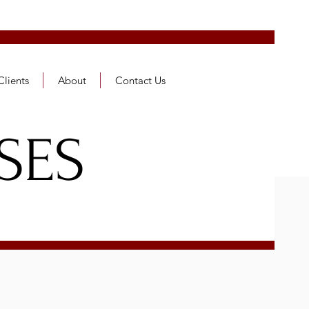
Clients
About
Contact Us
SES
ES