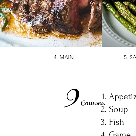
4. MAIN
5. S
9
Appeti
Courses.
Soup
Fish
Game