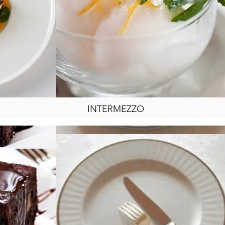
INTERMEZZO