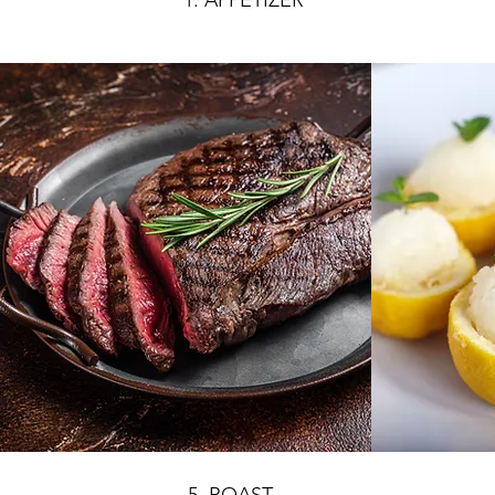
1. APPETIZER