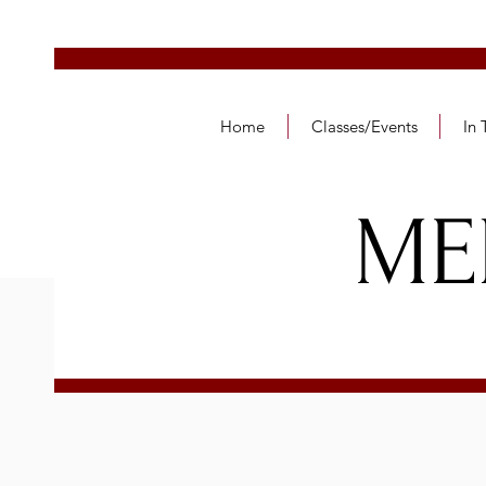
Home
Classes/Events
In
ME