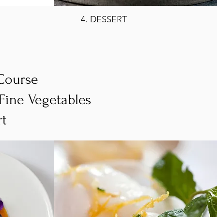
4. DESSERT
 Course
/Fine Vegetables
rt