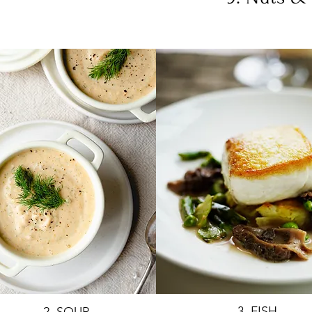
3. FISH