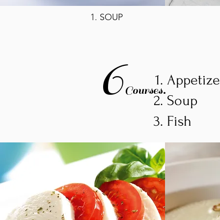
1. SOUP
6
Appetiz
Courses.
Soup
Fish