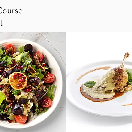
Course
rt