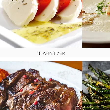
1.
APPETIZER