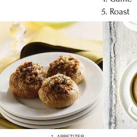
Roast