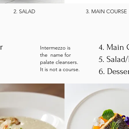
2. SALAD
3. MAIN COURSE
er
4. Main
Intermezzo is
the name for
5. Salad
palate cleansers.
It is not a course.
6. Desse