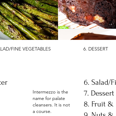
ALAD/FINE VEGETABLES
6. DESSERT
zer
6. Salad/F
7. Desser
Intermezzo is the
name for palate
8. Fruit 
cleansers. It is not
a course.
9. Nuts & 