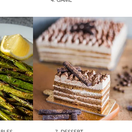
4. GAME