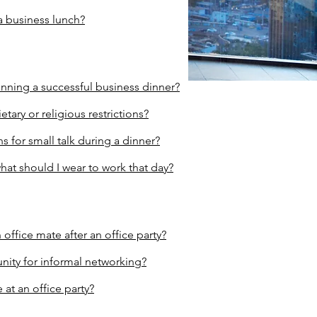
a business lunch?
anning a successful business dinner?
etary or religious restrictions?
 for small talk during a dinner?
what should I wear to work that day?
 office mate after an office part
y
?
nity for informal networking?
at an office party?