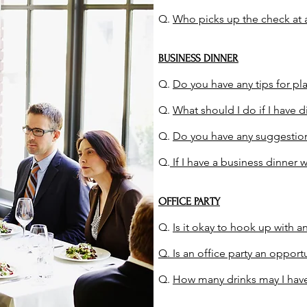
Q.
Who picks up the check at 
BUSINESS DINNER
Q.
Do you have any tips for pl
Q.
What should I do if I have di
Q.
Do you have any suggestions
Q.
If I have a business dinner 
OFFICE PARTY
Q.
Is it okay to hook up with an
Q. Is an office part
y an opportu
Q.
How many drinks may I have 