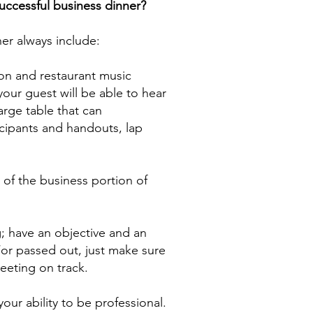
successful business dinner?
ner always include:
on and restaurant music
our guest will be able to hear
arge table that can
ipants and handouts, lap
t of the business portion of
g; have an objective and an
or passed out, just make sure
meeting on track.
your ability to be professional.