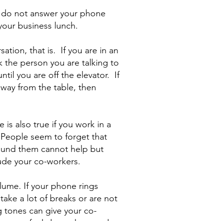
t, do not answer your phone
your business lunch.
ation, that is. If you are in an
k the person you are talking to
til you are off the elevator. If
away from the table, then
e is also true if you work in a
 People seem to forget that
ound them cannot help but
lude your co-workers.
lume. If your phone rings
take a lot of breaks or are not
g tones can give your co-