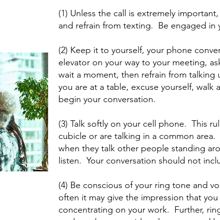
(1) Unless the call is extremely importan
and refrain from texting. Be engaged in 
(2) Keep it to yourself, your phone convers
elevator on your way to your meeting, as
wait a moment, then refrain from talking un
you are at a table, excuse yourself, walk 
begin your conversation.
(3) Talk softly on your cell phone. This rul
cubicle or are talking in a common area.
when they talk other people standing ar
listen. Your conversation should not inc
(4) Be conscious of your ring tone and vo
often it may give the impression that you 
concentrating on your work. Further, rin