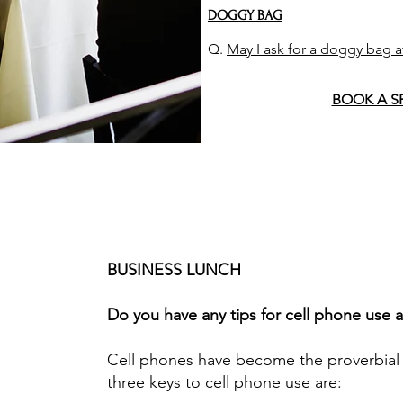
DOGGY BAG
Q.
May I ask for a doggy bag a
BOOK A S
BUSINESS LUNCH
Do you have any tips for cell phone use 
Cell phones have become the proverbial
three keys to cell phone use are: