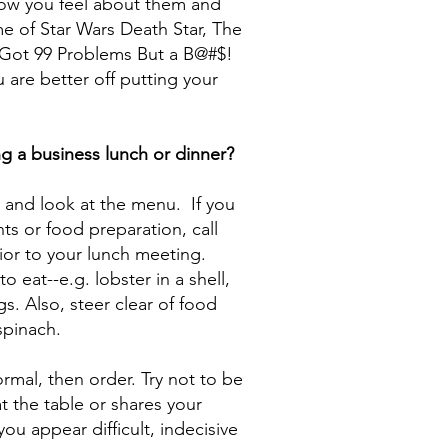
ow you feel about them and
e of Star Wars Death Star, The
 Got 99 Problems But a B@#$!
 are better off putting your
g a business lunch or dinner?
e and look at the menu. If you
s or food preparation, call
ior to your lunch meeting.
 eat--e.g. lobster in a shell,
s. Also, steer clear of food
spinach.
rmal, then order. Try not to be
t the table or shares your
you appear difficult, indecisive