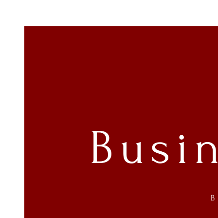
Busi
B