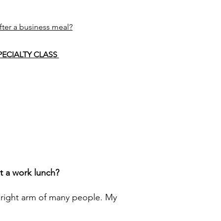
fter a business meal?
PECIALTY CLASS
at a work lunch?
 right arm of many people. My