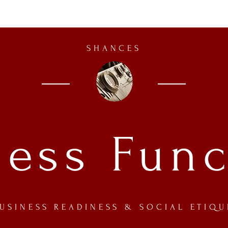
SHANCES
ness Func
USINESS READINESS
& SOCIAL ETIQU