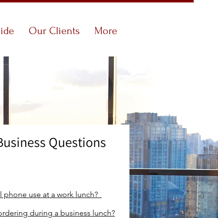
uide
Our Clients
More
Business Questions
ll phone
use at a work lunch?
ordering during a business lunch?