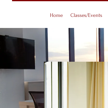
Home
Classes/Events