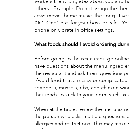
workers the wrong idea about you and h
others. Example: Do not assign the them
Jaws movie theme music, the song “I've
Ain't One” etc. for your boss or wife. You
phone on vibrate in office settings.
What foods should I avoid ordering durin
Before going to the restaurant, go onlin
have questions about the menu ingredient
the restaurant and ask them questions pr
Avoid food that a messy or complicated to
spaghetti, mussels, ribs, and chicken wing
that tends to stick in your teeth, such as 
When at the table, review the menu as no
the person who asks multiple questions a
allergies and restrictions. This may make 