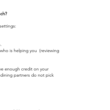
nch?
settings:
.
who is helping you (reviewing
ve enough credit on your
r dining partners do not pick