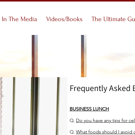
In The Media
Videos/Books
The Ultimate G
Frequently Asked 
BUSINESS LUNCH
Q.
Do you have any tips for ce
Q.
What foods should I avoid 