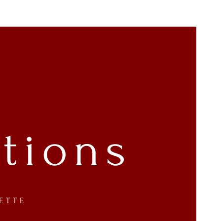
tions
ETTE