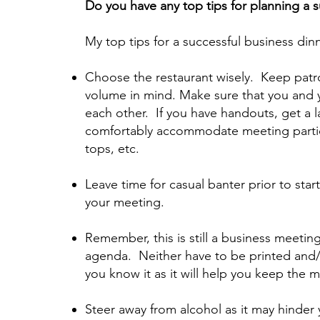
Do you have any top tips for planning a 
My top tips for a successful business din
Choose the restaurant wisely. Keep patr
volume in mind. Make sure that you and y
each other. If you have handouts, get a l
comfortably accommodate meeting partic
tops, etc.
Leave time for casual banter prior to star
your meeting.
Remember, this is still a business meetin
agenda. Neither have to be printed and/
you know it as it will help you keep the 
Steer away from alcohol as it may hinder 