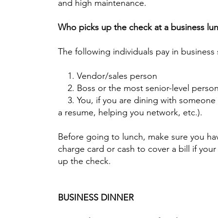
and high maintenance.
Who picks up the check at a business lu
The following individuals pay in business 
1. Vendor/sales person
2. Boss or the most senior-level person
3. You, if you are dining with someone 
a resume, helping you network, etc.).
Before going to lunch, make sure you ha
charge card or cash to cover a bill if you
up the check.
BUSINESS DINNER